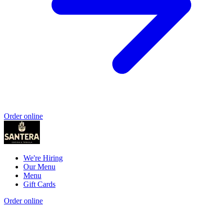
Order online
We're Hiring
Our Menu
Menu
Gift Cards
Order online