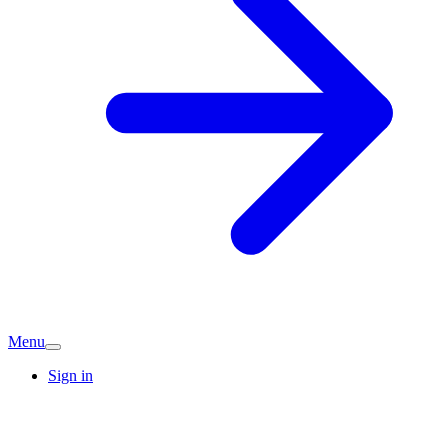
Menu
Sign in