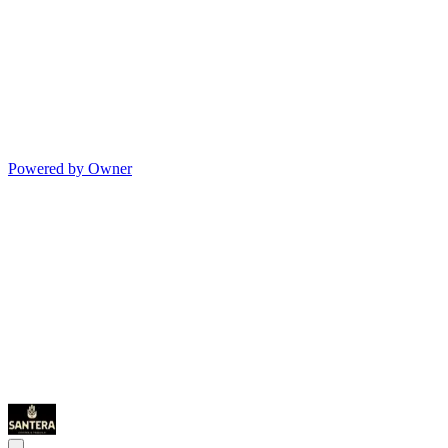
Powered by Owner