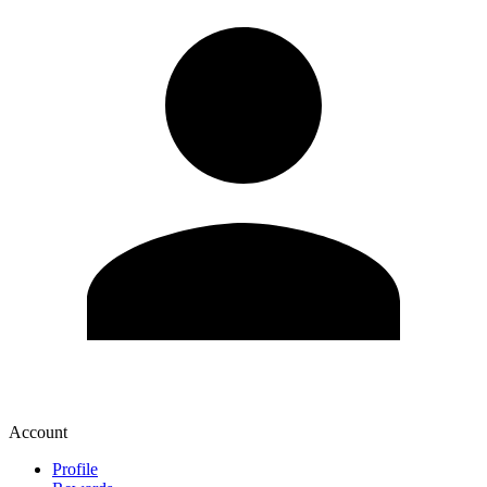
Account
Profile