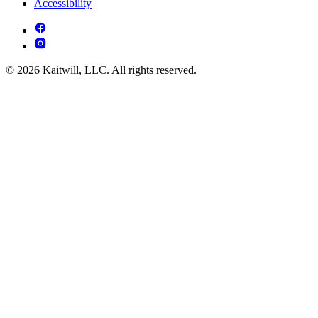
Accessibility
© 2026 Kaitwill, LLC. All rights reserved.