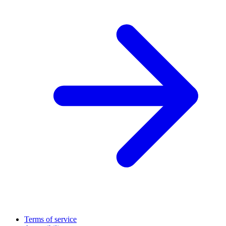
Terms of service