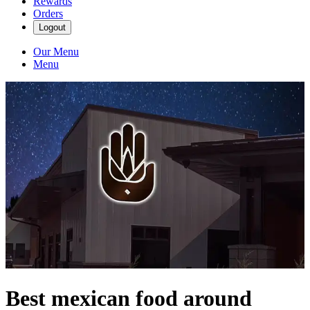
Rewards
Orders
Logout
Our Menu
Menu
Best mexican food around