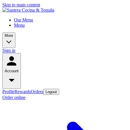
Skip to main content
Our Menu
Menu
More
Sign in
Account
Profile
Rewards
Orders
Logout
Order online