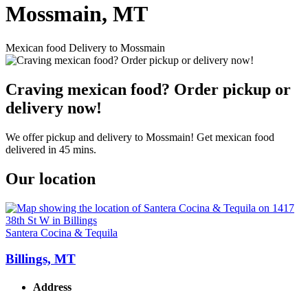
Mossmain, MT
Mexican food Delivery to Mossmain
Craving mexican food? Order pickup or
delivery now!
We offer pickup and delivery to Mossmain! Get mexican food
delivered in 45 mins.
Our location
Santera Cocina & Tequila
Billings, MT
Address