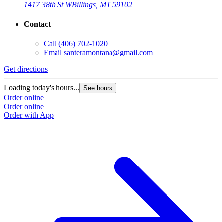
1417 38th St W
Billings, MT 59102
Contact
Call
(406) 702-1020
Email
santeramontana@gmail.com
Get directions
Loading today's hours...
See hours
Order online
Order online
Order with App