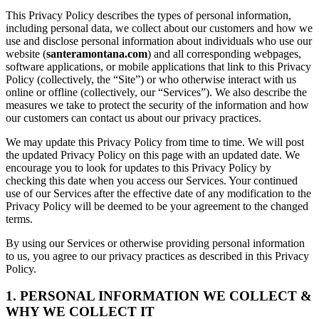
This Privacy Policy describes the types of personal information,
including personal data, we collect about our customers and how we
use and disclose personal information about individuals who use our
website (
santeramontana.com
) and all corresponding webpages,
software applications, or mobile applications that link to this Privacy
Policy (collectively, the “Site”) or who otherwise interact with us
online or offline (collectively, our “Services”). We also describe the
measures we take to protect the security of the information and how
our customers can contact us about our privacy practices.
We may update this Privacy Policy from time to time. We will post
the updated Privacy Policy on this page with an updated date. We
encourage you to look for updates to this Privacy Policy by
checking this date when you access our Services. Your continued
use of our Services after the effective date of any modification to the
Privacy Policy will be deemed to be your agreement to the changed
terms.
By using our Services or otherwise providing personal information
to us, you agree to our privacy practices as described in this Privacy
Policy.
1. PERSONAL INFORMATION WE COLLECT &
WHY WE COLLECT IT