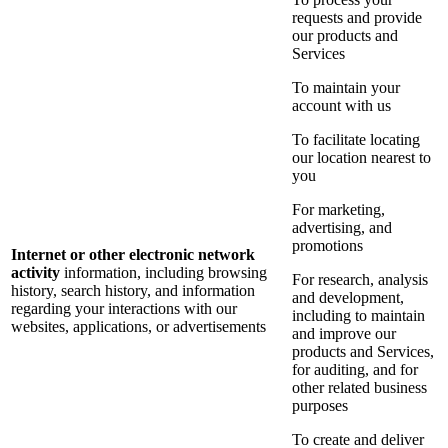
requests and provide
our products and
Services
To maintain your
account with us
To facilitate locating
our location nearest to
you
For marketing,
advertising, and
promotions
Internet or other electronic network
activity
information, including browsing
For research, analysis
history, search history, and information
and development,
regarding your interactions with our
including to maintain
websites, applications, or advertisements
and improve our
products and Services,
for auditing, and for
other related business
purposes
To create and deliver