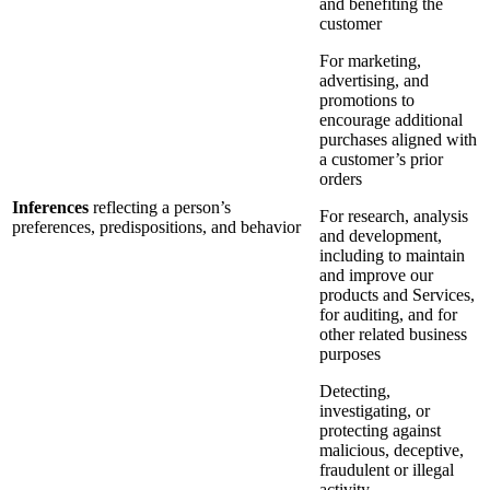
and benefiting the
customer
For marketing,
advertising, and
promotions to
encourage additional
purchases aligned with
a customer’s prior
orders
Inferences
reflecting a person’s
For research, analysis
preferences, predispositions, and behavior
and development,
including to maintain
and improve our
products and Services,
for auditing, and for
other related business
purposes
Detecting,
investigating, or
protecting against
malicious, deceptive,
fraudulent or illegal
activity