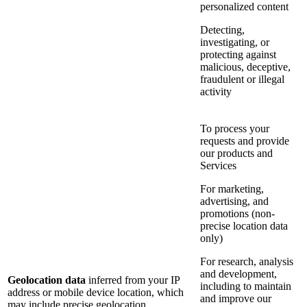
personalized content
Detecting,
investigating, or
protecting against
malicious, deceptive,
fraudulent or illegal
activity
To process your
requests and provide
our products and
Services
For marketing,
advertising, and
promotions (non-
precise location data
only)
For research, analysis
and development,
Geolocation data
inferred from your IP
including to maintain
address or mobile device location, which
and improve our
may include precise geolocation