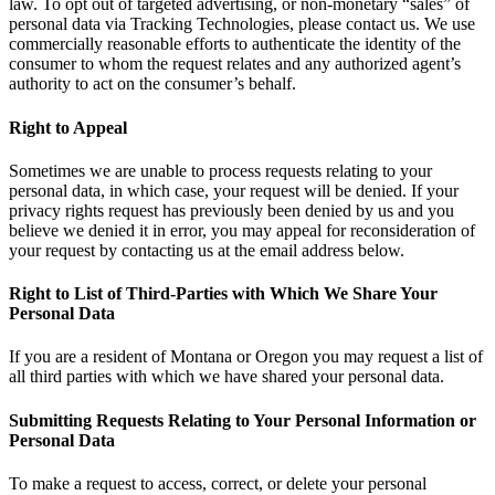
law. To opt out of targeted advertising, or non-monetary “sales” of
personal data via Tracking Technologies, please contact us. We use
commercially reasonable efforts to authenticate the identity of the
consumer to whom the request relates and any authorized agent’s
authority to act on the consumer’s behalf.
Right to Appeal
Sometimes we are unable to process requests relating to your
personal data, in which case, your request will be denied. If your
privacy rights request has previously been denied by us and you
believe we denied it in error, you may appeal for reconsideration of
your request by contacting us at the email address below.
Right to List of Third-Parties with Which We Share Your
Personal Data
If you are a resident of Montana or Oregon you may request a list of
all third parties with which we have shared your personal data.
Submitting Requests Relating to Your Personal Information or
Personal Data
To make a request to access, correct, or delete your personal