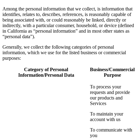
Among the personal information that we collect, is information that
identifies, relates to, describes, references, is reasonably capable of
being associated with, or could reasonably be linked, directly or
indirectly, with a particular consumer, household, or device (defined
in California as “personal information” and in most other states as
“personal data”).
Generally, we collect the following categories of personal
information, which we use for the listed business or commercial
purposes:
Category of Personal
Business/Commercial
Information/Personal Data
Purpose
To process your
requests and provide
our products and
Services
To maintain your
account with us
To communicate with
you