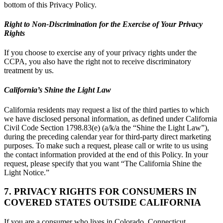
bottom of this Privacy Policy.
Right to Non-Discrimination for the Exercise of Your Privacy
Rights
If you choose to exercise any of your privacy rights under the
CCPA, you also have the right not to receive discriminatory
treatment by us.
California’s Shine the Light Law
California residents may request a list of the third parties to which
we have disclosed personal information, as defined under California
Civil Code Section 1798.83(e) (a/k/a the “Shine the Light Law”),
during the preceding calendar year for third-party direct marketing
purposes. To make such a request, please call or write to us using
the contact information provided at the end of this Policy. In your
request, please specify that you want “The California Shine the
Light Notice.”
7. PRIVACY RIGHTS FOR CONSUMERS IN
COVERED STATES OUTSIDE CALIFORNIA
If you are a consumer who lives in Colorado, Connecticut,