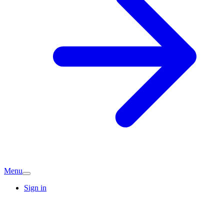
Menu
Sign in