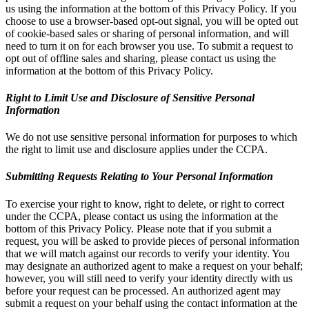
us using the information at the bottom of this Privacy Policy. If you
choose to use a browser-based opt-out signal, you will be opted out
of cookie-based sales or sharing of personal information, and will
need to turn it on for each browser you use. To submit a request to
opt out of offline sales and sharing, please contact us using the
information at the bottom of this Privacy Policy.
Right to Limit Use and Disclosure of Sensitive Personal
Information
We do not use sensitive personal information for purposes to which
the right to limit use and disclosure applies under the CCPA.
Submitting Requests Relating to Your Personal Information
To exercise your right to know, right to delete, or right to correct
under the CCPA, please contact us using the information at the
bottom of this Privacy Policy. Please note that if you submit a
request, you will be asked to provide pieces of personal information
that we will match against our records to verify your identity. You
may designate an authorized agent to make a request on your behalf;
however, you will still need to verify your identity directly with us
before your request can be processed. An authorized agent may
submit a request on your behalf using the contact information at the