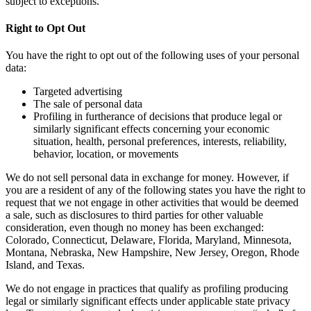
subject to exceptions.
Right to Opt Out
You have the right to opt out of the following uses of your personal
data:
Targeted advertising
The sale of personal data
Profiling in furtherance of decisions that produce legal or
similarly significant effects concerning your economic
situation, health, personal preferences, interests, reliability,
behavior, location, or movements
We do not sell personal data in exchange for money. However, if
you are a resident of any of the following states you have the right to
request that we not engage in other activities that would be deemed
a sale, such as disclosures to third parties for other valuable
consideration, even though no money has been exchanged:
Colorado, Connecticut, Delaware, Florida, Maryland, Minnesota,
Montana, Nebraska, New Hampshire, New Jersey, Oregon, Rhode
Island, and Texas.
We do not engage in practices that qualify as profiling producing
legal or similarly significant effects under applicable state privacy