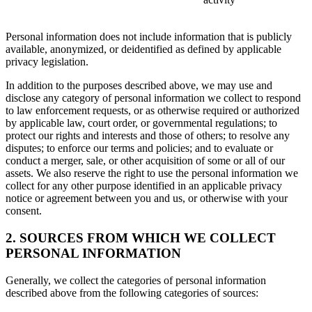
Personal information does not include information that is publicly
available, anonymized, or deidentified as defined by applicable
privacy legislation.
In addition to the purposes described above, we may use and
disclose any category of personal information we collect to respond
to law enforcement requests, or as otherwise required or authorized
by applicable law, court order, or governmental regulations; to
protect our rights and interests and those of others; to resolve any
disputes; to enforce our terms and policies; and to evaluate or
conduct a merger, sale, or other acquisition of some or all of our
assets. We also reserve the right to use the personal information we
collect for any other purpose identified in an applicable privacy
notice or agreement between you and us, or otherwise with your
consent.
2. SOURCES FROM WHICH WE COLLECT
PERSONAL INFORMATION
Generally, we collect the categories of personal information
described above from the following categories of sources: