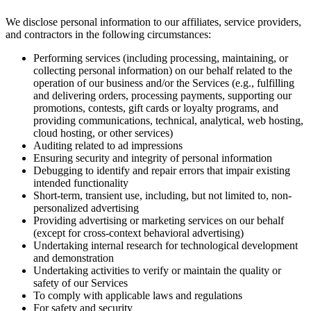
We disclose personal information to our affiliates, service providers,
and contractors in the following circumstances:
Performing services (including processing, maintaining, or
collecting personal information) on our behalf related to the
operation of our business and/or the Services (e.g., fulfilling
and delivering orders, processing payments, supporting our
promotions, contests, gift cards or loyalty programs, and
providing communications, technical, analytical, web hosting,
cloud hosting, or other services)
Auditing related to ad impressions
Ensuring security and integrity of personal information
Debugging to identify and repair errors that impair existing
intended functionality
Short-term, transient use, including, but not limited to, non-
personalized advertising
Providing advertising or marketing services on our behalf
(except for cross-context behavioral advertising)
Undertaking internal research for technological development
and demonstration
Undertaking activities to verify or maintain the quality or
safety of our Services
To comply with applicable laws and regulations
For safety and security