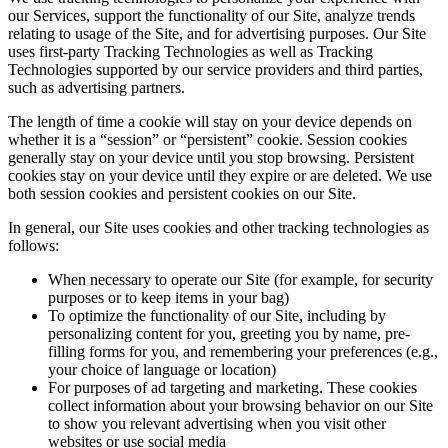
our Services, support the functionality of our Site, analyze trends
relating to usage of the Site, and for advertising purposes. Our Site
uses first-party Tracking Technologies as well as Tracking
Technologies supported by our service providers and third parties,
such as advertising partners.
The length of time a cookie will stay on your device depends on
whether it is a “session” or “persistent” cookie. Session cookies
generally stay on your device until you stop browsing. Persistent
cookies stay on your device until they expire or are deleted. We use
both session cookies and persistent cookies on our Site.
In general, our Site uses cookies and other tracking technologies as
follows:
When necessary to operate our Site (for example, for security
purposes or to keep items in your bag)
To optimize the functionality of our Site, including by
personalizing content for you, greeting you by name, pre-
filling forms for you, and remembering your preferences (e.g.,
your choice of language or location)
For purposes of ad targeting and marketing. These cookies
collect information about your browsing behavior on our Site
to show you relevant advertising when you visit other
websites or use social media