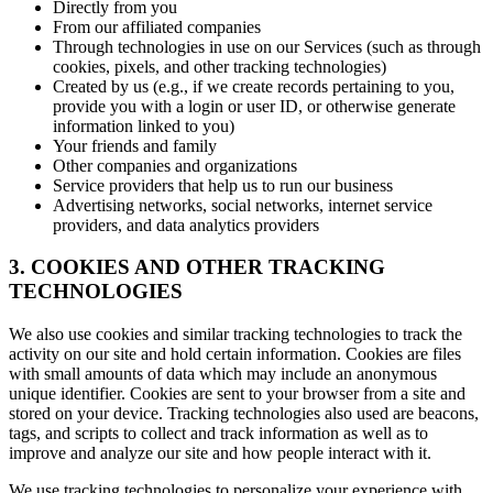
Directly from you
From our affiliated companies
Through technologies in use on our Services (such as through
cookies, pixels, and other tracking technologies)
Created by us (e.g., if we create records pertaining to you,
provide you with a login or user ID, or otherwise generate
information linked to you)
Your friends and family
Other companies and organizations
Service providers that help us to run our business
Advertising networks, social networks, internet service
providers, and data analytics providers
3. COOKIES AND OTHER TRACKING
TECHNOLOGIES
We also use cookies and similar tracking technologies to track the
activity on our site and hold certain information. Cookies are files
with small amounts of data which may include an anonymous
unique identifier. Cookies are sent to your browser from a site and
stored on your device. Tracking technologies also used are beacons,
tags, and scripts to collect and track information as well as to
improve and analyze our site and how people interact with it.
We use tracking technologies to personalize your experience with