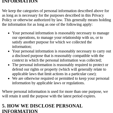
INFORMATION
We keep the categories of personal information described above for
as long as is necessary for the purposes described in this Privacy
Policy or otherwise authorized by law. This generally means holding
the information for as long as one of the following apply:
Your personal information is reasonably necessary to manage
our operations, to manage your relationship with us, or to
satisfy another purpose for which we collected the
information;
Your personal information is reasonably necessary to carry out
a disclosed purpose that is reasonably compatible with the
context in which the personal information was collected;
The personal information is reasonably required to protect or
defend our rights or property (which will generally relate to
applicable laws that limit actions in a particular case);
We are otherwise required or permitted to keep your personal
information by applicable laws or regulations.
Where personal information is used for more than one purpose, we
will retain it until the purpose with the latest period expires.
5. HOW WE DISCLOSE PERSONAL
INFORMATION