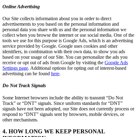
Online Advertising
Our Site collects information about you in order to direct
advertisements to you based on the personal information and
personal data you share with us and the personal information we
collect when you browse the internet or use social media. One of the
tools we use for this purpose is Google Ads, which is an advertising
service provided by Google. Google uses cookies and other
identifiers, in combination with their own data, to show you ads
based on your usage of our Site. You can personalize the ads you
receive or opt out of ads from Google by visiting the
Google Ads
Settings page
. Additional options for opting out of interest-based
advertising can be found
here
.
Do Not Track Signals
Some Internet browsers include the ability to transmit “Do Not
Track” or “DNT” signals. Since uniform standards for “DNT”
signals have not been adopted, our Site does not currently process or
respond to “DNT” signals sent by browsers, mobile devices, or
other mechanisms.
4. HOW LONG WE KEEP PERSONAL