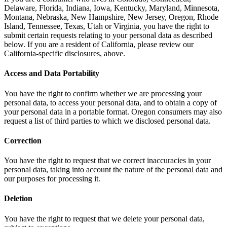
Delaware, Florida, Indiana, Iowa, Kentucky, Maryland, Minnesota,
Montana, Nebraska, New Hampshire, New Jersey, Oregon, Rhode
Island, Tennessee, Texas, Utah or Virginia, you have the right to
submit certain requests relating to your personal data as described
below. If you are a resident of California, please review our
California-specific disclosures, above.
Access and Data Portability
You have the right to confirm whether we are processing your
personal data, to access your personal data, and to obtain a copy of
your personal data in a portable format. Oregon consumers may also
request a list of third parties to which we disclosed personal data.
Correction
You have the right to request that we correct inaccuracies in your
personal data, taking into account the nature of the personal data and
our purposes for processing it.
Deletion
You have the right to request that we delete your personal data,