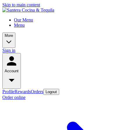
Skip to main content
Our Menu
Menu
More
Sign in
Account
Profile
Rewards
Orders
Logout
Order online