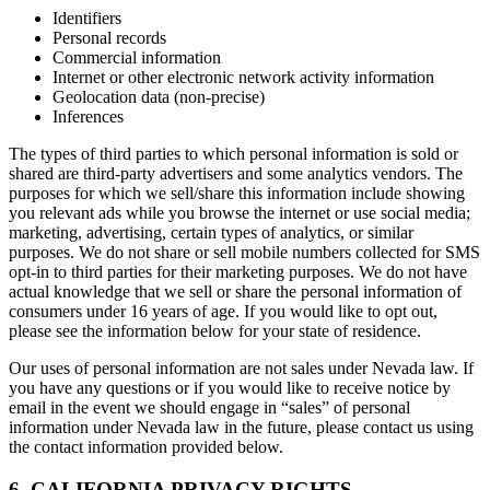
Identifiers
Personal records
Commercial information
Internet or other electronic network activity information
Geolocation data (non-precise)
Inferences
The types of third parties to which personal information is sold or
shared are third-party advertisers and some analytics vendors. The
purposes for which we sell/share this information include showing
you relevant ads while you browse the internet or use social media;
marketing, advertising, certain types of analytics, or similar
purposes. We do not share or sell mobile numbers collected for SMS
opt-in to third parties for their marketing purposes. We do not have
actual knowledge that we sell or share the personal information of
consumers under 16 years of age. If you would like to opt out,
please see the information below for your state of residence.
Our uses of personal information are not sales under Nevada law. If
you have any questions or if you would like to receive notice by
email in the event we should engage in “sales” of personal
information under Nevada law in the future, please contact us using
the contact information provided below.
6. CALIFORNIA PRIVACY RIGHTS