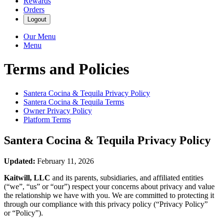
Rewards
Orders
Logout
Our Menu
Menu
Terms and Policies
Santera Cocina & Tequila
Privacy Policy
Santera Cocina & Tequila
Terms
Owner Privacy Policy
Platform Terms
Santera Cocina & Tequila
Privacy Policy
Updated:
February 11, 2026
Kaitwill, LLC
and its parents, subsidiaries, and affiliated entities
(“we”, “us” or “our”) respect your concerns about privacy and value
the relationship we have with you. We are committed to protecting it
through our compliance with this privacy policy (“Privacy Policy”
or “Policy”).