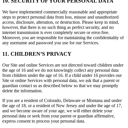
10. SECURITY OF YOUR PERSONAL DATA
We have implemented commercially reasonable and appropriate
steps to protect personal data from loss, misuse and unauthorized
access, disclosure, alteration, or destruction. Please keep in mind,
however, that there is no such thing as perfect security, and no
internet transmission is ever completely secure or error-free.
Moreover, you are responsible for maintaining the confidentiality of
any username and password you use for our Services.
11. CHILDREN’S PRIVACY
Our Site and online Services are not directed toward children under
the age of 16 and we do not knowingly collect any personal data
from children under the age of 16. If a child under 16 provides our
Site or online Services with personal data, we ask that a parent or
guardian contact us as described below so that we may promptly
delete the information.
If you are a resident of Colorado, Delaware or Montana and under
the age of 18, or a resident of New Jersey and under the age of 17,
and we become aware of your age, we will either delete your
personal data or seek from your parent or guardian affirmative,
express consent to process your personal data.