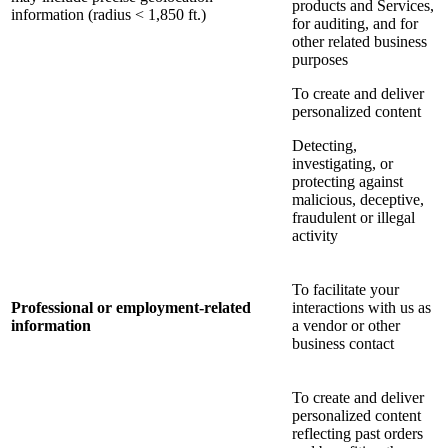
products and Services,
information (radius < 1,850 ft.)
for auditing, and for
other related business
purposes
To create and deliver
personalized content
Detecting,
investigating, or
protecting against
malicious, deceptive,
fraudulent or illegal
activity
To facilitate your
Professional or employment-related
interactions with us as
information
a vendor or other
business contact
To create and deliver
personalized content
reflecting past orders