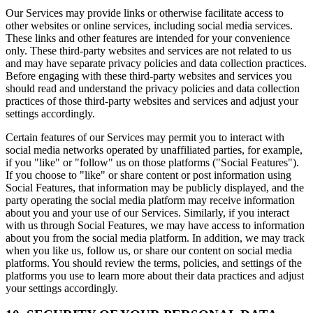
Our Services may provide links or otherwise facilitate access to
other websites or online services, including social media services.
These links and other features are intended for your convenience
only. These third-party websites and services are not related to us
and may have separate privacy policies and data collection practices.
Before engaging with these third-party websites and services you
should read and understand the privacy policies and data collection
practices of those third-party websites and services and adjust your
settings accordingly.
Certain features of our Services may permit you to interact with
social media networks operated by unaffiliated parties, for example,
if you "like" or "follow" us on those platforms ("Social Features").
If you choose to "like" or share content or post information using
Social Features, that information may be publicly displayed, and the
party operating the social media platform may receive information
about you and your use of our Services. Similarly, if you interact
with us through Social Features, we may have access to information
about you from the social media platform. In addition, we may track
when you like us, follow us, or share our content on social media
platforms. You should review the terms, policies, and settings of the
platforms you use to learn more about their data practices and adjust
your settings accordingly.