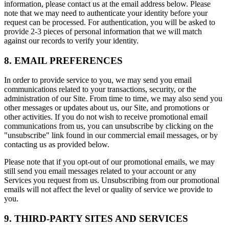
information, please contact us at the email address below. Please
note that we may need to authenticate your identity before your
request can be processed. For authentication, you will be asked to
provide 2-3 pieces of personal information that we will match
against our records to verify your identity.
8. EMAIL PREFERENCES
In order to provide service to you, we may send you email
communications related to your transactions, security, or the
administration of our Site. From time to time, we may also send you
other messages or updates about us, our Site, and promotions or
other activities. If you do not wish to receive promotional email
communications from us, you can unsubscribe by clicking on the
"unsubscribe" link found in our commercial email messages, or by
contacting us as provided below.
Please note that if you opt-out of our promotional emails, we may
still send you email messages related to your account or any
Services you request from us. Unsubscribing from our promotional
emails will not affect the level or quality of service we provide to
you.
9. THIRD-PARTY SITES AND SERVICES