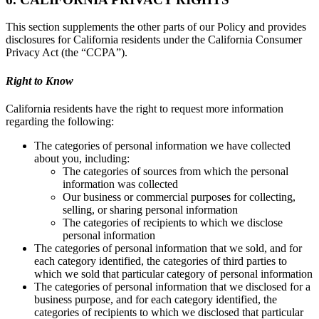
This section supplements the other parts of our Policy and provides
disclosures for California residents under the California Consumer
Privacy Act (the “CCPA”).
Right to Know
California residents have the right to request more information
regarding the following:
The categories of personal information we have collected
about you, including:
The categories of sources from which the personal
information was collected
Our business or commercial purposes for collecting,
selling, or sharing personal information
The categories of recipients to which we disclose
personal information
The categories of personal information that we sold, and for
each category identified, the categories of third parties to
which we sold that particular category of personal information
The categories of personal information that we disclosed for a
business purpose, and for each category identified, the
categories of recipients to which we disclosed that particular