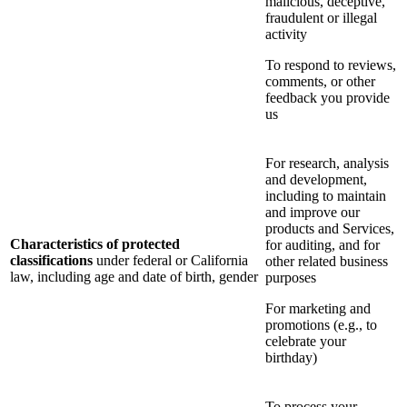
malicious, deceptive,
fraudulent or illegal
activity
To respond to reviews,
comments, or other
feedback you provide
us
For research, analysis
and development,
including to maintain
and improve our
products and Services,
Characteristics of protected
for auditing, and for
classifications
under federal or California
other related business
law, including age and date of birth, gender
purposes
For marketing and
promotions (e.g., to
celebrate your
birthday)
To process your