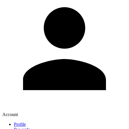
Account
Profile