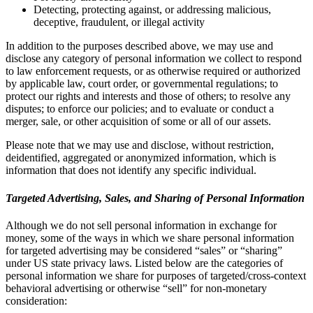
Detecting, protecting against, or addressing malicious,
deceptive, fraudulent, or illegal activity
In addition to the purposes described above, we may use and
disclose any category of personal information we collect to respond
to law enforcement requests, or as otherwise required or authorized
by applicable law, court order, or governmental regulations; to
protect our rights and interests and those of others; to resolve any
disputes; to enforce our policies; and to evaluate or conduct a
merger, sale, or other acquisition of some or all of our assets.
Please note that we may use and disclose, without restriction,
deidentified, aggregated or anonymized information, which is
information that does not identify any specific individual.
Targeted Advertising, Sales, and Sharing of Personal Information
Although we do not sell personal information in exchange for
money, some of the ways in which we share personal information
for targeted advertising may be considered “sales” or “sharing”
under US state privacy laws. Listed below are the categories of
personal information we share for purposes of targeted/cross-context
behavioral advertising or otherwise “sell” for non-monetary
consideration: