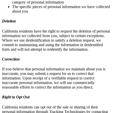
category of personal information
The specific pieces of personal information we have collected
about you
Deletion
California residents have the right to request the deletion of personal
information we collected from you, subject to certain exceptions.
Where we use deidentification to satisfy a deletion request, we
commit to maintaining and using the information in deidentified
form and will not attempt to reidentify the information.
Correction
If you believe that personal information we maintain about you is
inaccurate, you may submit a request for us to correct that
information. Upon receipt of a verifiable request to correct
inaccurate personal information, we will use commercially
reasonable efforts to correct the information as you direct.
Right to Opt Out
California residents can opt out of the sale or sharing of their
personal information through Tracking Technologies by contacting