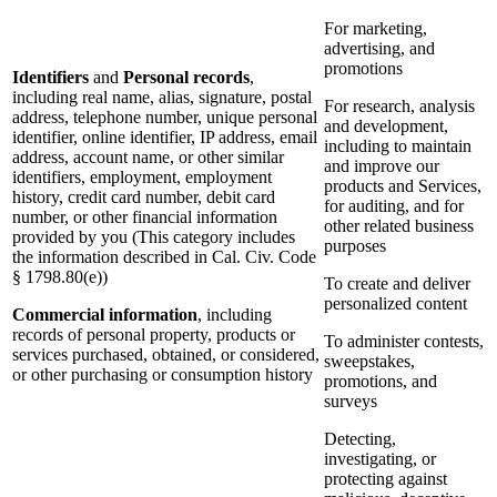
For marketing,
advertising, and
promotions
Identifiers
and
Personal records
,
including real name, alias, signature, postal
For research, analysis
address, telephone number, unique personal
and development,
identifier, online identifier, IP address, email
including to maintain
address, account name, or other similar
and improve our
identifiers, employment, employment
products and Services,
history, credit card number, debit card
for auditing, and for
number, or other financial information
other related business
provided by you (This category includes
purposes
the information described in Cal. Civ. Code
§ 1798.80(e))
To create and deliver
personalized content
Commercial information
, including
records of personal property, products or
To administer contests,
services purchased, obtained, or considered,
sweepstakes,
or other purchasing or consumption history
promotions, and
surveys
Detecting,
investigating, or
protecting against