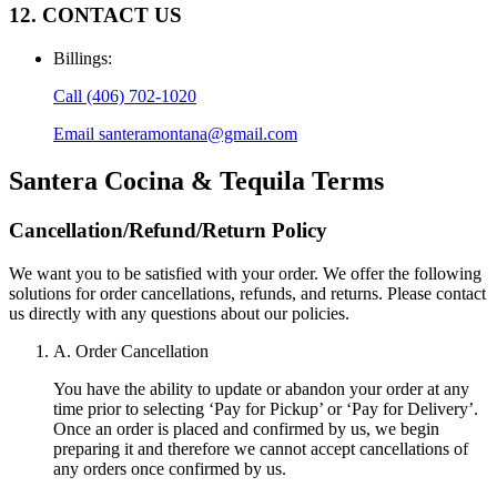
12. CONTACT US
Billings
:
Call
(406) 702-1020
Email
santeramontana@gmail.com
Santera Cocina & Tequila
Terms
Cancellation/Refund/Return Policy
We want you to be satisfied with your order. We offer the following
solutions for order cancellations, refunds, and returns. Please contact
us directly with any questions about our policies.
A. Order Cancellation
You have the ability to update or abandon your order at any
time prior to selecting ‘Pay for Pickup’ or ‘Pay for Delivery’.
Once an order is placed and confirmed by us, we begin
preparing it and therefore we cannot accept cancellations of
any orders once confirmed by us.