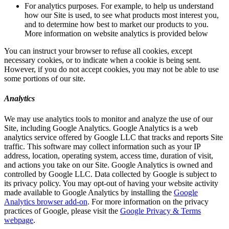
For analytics purposes. For example, to help us understand
how our Site is used, to see what products most interest you,
and to determine how best to market our products to you.
More information on website analytics is provided below
You can instruct your browser to refuse all cookies, except
necessary cookies, or to indicate when a cookie is being sent.
However, if you do not accept cookies, you may not be able to use
some portions of our site.
Analytics
We may use analytics tools to monitor and analyze the use of our
Site, including Google Analytics. Google Analytics is a web
analytics service offered by Google LLC that tracks and reports Site
traffic. This software may collect information such as your IP
address, location, operating system, access time, duration of visit,
and actions you take on our Site. Google Analytics is owned and
controlled by Google LLC. Data collected by Google is subject to
its privacy policy. You may opt-out of having your website activity
made available to Google Analytics by installing the
Google
Analytics browser add-on
. For more information on the privacy
practices of Google, please visit the
Google Privacy & Terms
webpage
.