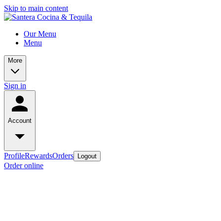
Skip to main content
Our Menu
Menu
More
Sign in
Account
Profile
Rewards
Orders
Logout
Order online