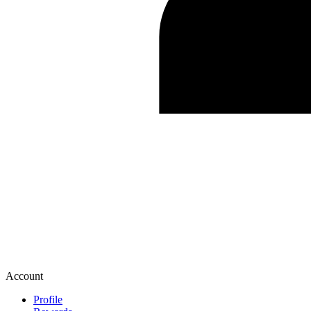
Account
Profile