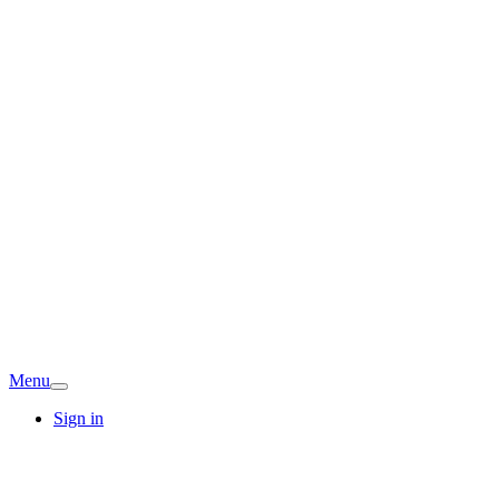
Menu
Sign in