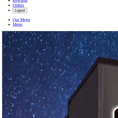
Rewards
Orders
Logout
Our Menu
Menu